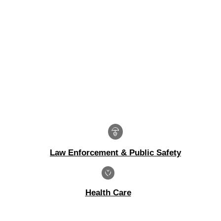
Law Enforcement & Public Safety
Health Care