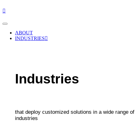
Skip
to
content
ABOUT
INDUSTRIES
Industries
that deploy customized solutions in a wide range of
industries